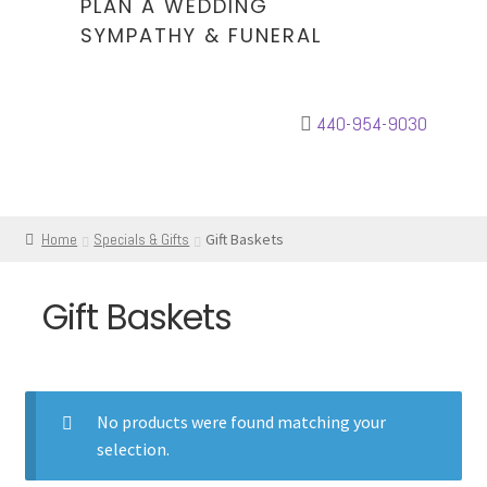
PLAN A WEDDING
SYMPATHY & FUNERAL
440-954-9030
Home
Specials & Gifts
Gift Baskets
Gift Baskets
No products were found matching your
selection.