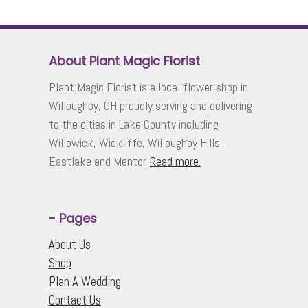
About Plant Magic Florist
Plant Magic Florist is a local flower shop in
Willoughby, OH proudly serving and delivering
to the cities in Lake County including
Willowick, Wickliffe, Willoughby Hills,
Eastlake and Mentor.
Read more.
- Pages
About Us
Shop
Plan A Wedding
Contact Us