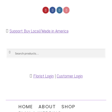
Support Buy Local/Made in America
Search
Search
for:
Florist Login
|
Customer Login
HOME
ABOUT
SHOP