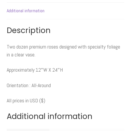
Additional information
Description
Two dozen premium roses designed with specialty foliage
in a clear vase.
Approximately 12″W X 24″H
Orientation : All-Around
All prices in USD ($)
Additional information