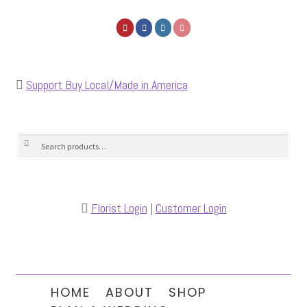
Support Buy Local/Made in America
Search
Search
for:
Florist Login
|
Customer Login
HOME
ABOUT
SHOP