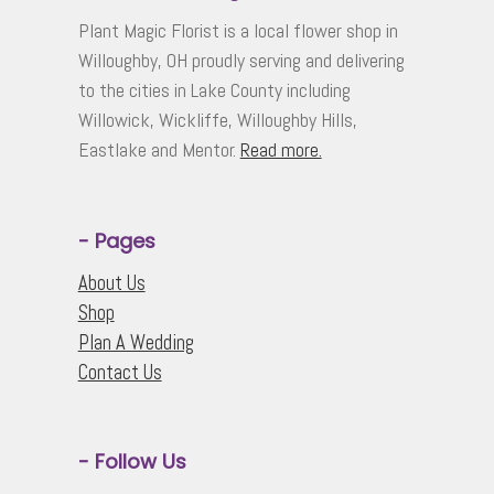
The
Plant Magic Florist is a local flower shop in
options
Willoughby, OH proudly serving and delivering
may
to the cities in Lake County including
be
Willowick, Wickliffe, Willoughby Hills,
chosen
Eastlake and Mentor.
Read more.
on
the
product
page
- Pages
About Us
Shop
Plan A Wedding
Contact Us
- Follow Us