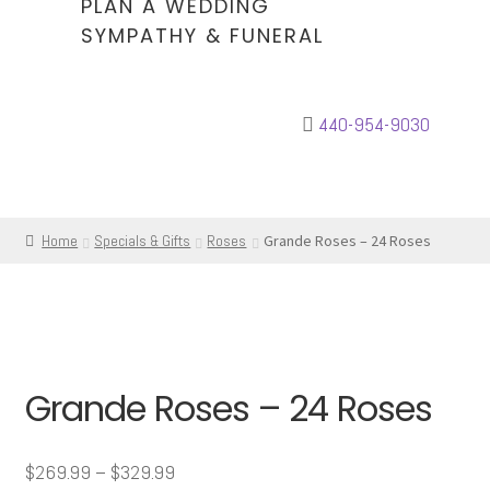
PLAN A WEDDING
SYMPATHY & FUNERAL
440-954-9030
Home
Specials & Gifts
Roses
Grande Roses – 24 Roses
Grande Roses – 24 Roses
Price
$
269.99
–
$
329.99