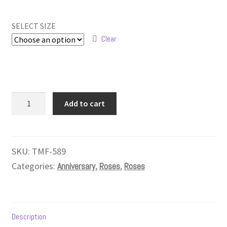
range:
$269.99
SELECT SIZE
through
Clear
$329.99
Grande
Add to cart
Roses
-
24
Roses
SKU:
TMF-589
quantity
Categories:
Anniversary
,
Roses
,
Roses
Description