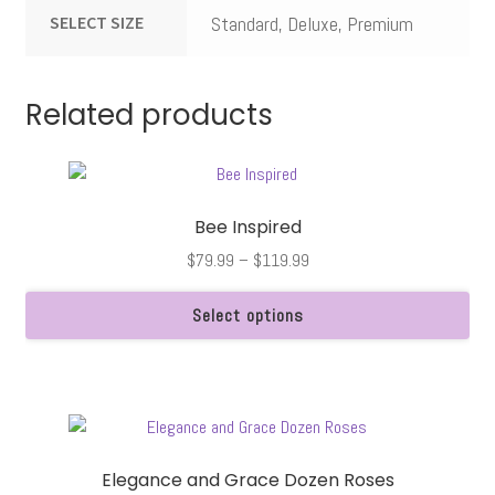
SELECT SIZE
Standard, Deluxe, Premium
Related products
Bee Inspired
Price
$
79.99
–
$
119.99
range:
$79.99
Select options
through
This
$119.99
product
has
multiple
variants.
Elegance and Grace Dozen Roses
The